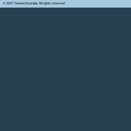
© 2007 Tanked Australia. All rights reserved.