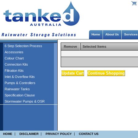
Home
About Us
Services
6 Step Selection Process
Remove
Selected Items
Accessories
Colour Chart
Connection Kits
Filtration Kits
Inlet & Overflow Kits
Pumps & Controllers
Rainwater Tanks
Specification Clause
Stormwater Pumps & OSR
|
|
|
HOME
DISCLAIMER
PRIVACY POLICY
CONTACT US