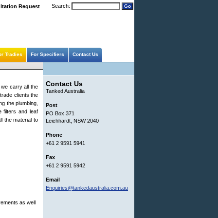
Search:
ltation Request
or Tradies
For Specifiers
Contact Us
Contact Us
 we carry all the
Tanked Australia
trade clients the
ng the plumbing,
Post
filters and leaf
PO Box 371
l the material to
Leichhardt, NSW 2040
Phone
+61 2 9591 5941
Fax
+61 2 9591 5942
Email
Enquiries@tankedaustralia.com.au
rements as well