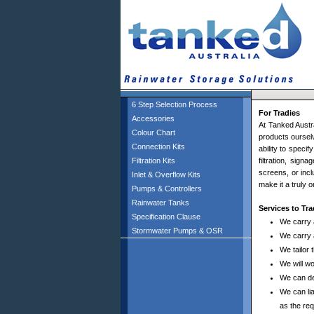
6 Step Selection Process
For Tradies
Accessories
At Tanked Austra
Colour Chart
products ourselv
Connection Kits
ability to spec
Filtration Kits
filtration, sign
screens, or incl
Inlet & Overflow Kits
make it a truly 
Pumps & Controllers
Rainwater Tanks
Services to Tr
Specification Clause
We carry 
Stormwater Pumps & OSR
We carry 
We tailor 
We will w
We can de
We can lia
as the req