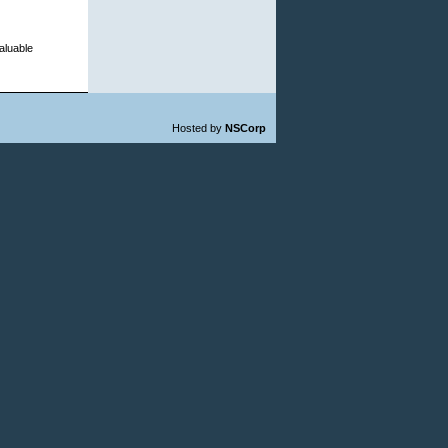
aluable
Hosted by
NSCorp