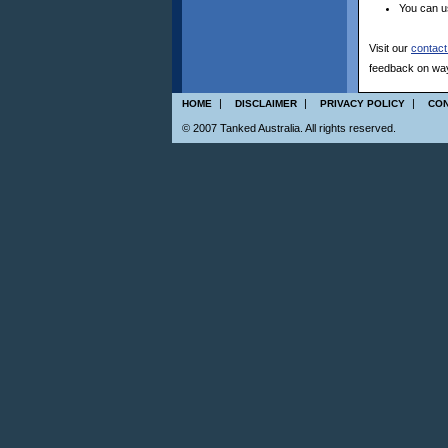
You can 
Visit our
contact
feedback on ways
|
|
|
HOME
DISCLAIMER
PRIVACY POLICY
CON
© 2007 Tanked Australia. All rights reserved.