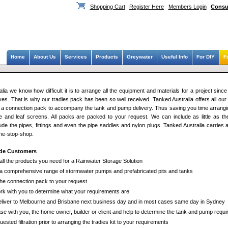
Shopping Cart
Register Here
Members Login
Consu
Home
About Us
Services
Products
Greywater
Useful Info
For DIY
F
lia we know how difficult it is to arrange all the equipment and materials for a project since
es. That is why our tradies pack has been so well received. Tanked Australia offers all our 
ify a connection pack to accompany the tank and pump delivery. Thus saving you time arrangi
age and leaf screens. All packs are packed to your request. We can include as little as the 
ude the pipes, fittings and even the pipe saddles and nylon plugs. Tanked Australia carries al
one-stop-shop.
ade Customers
all the products you need for a Rainwater Storage Solution
a comprehensive range of stormwater pumps and prefabricated pits and tanks
the connection pack to your request
ork with you to determine what your requirements are
liver to Melbourne and Brisbane next business day and in most cases same day in Sydney
se with you, the home owner, builder or client and help to determine the tank and pump requi
uested filtration prior to arranging the tradies kit to your requirements