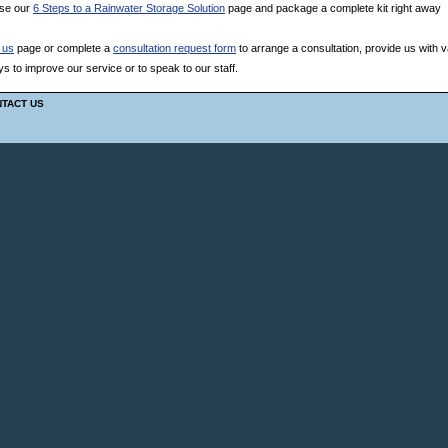
use our
6 Steps to a Rainwater Storage Solution
page and package a complete kit right away
 us
page or complete a
consultation request form
to arrange a consultation, provide us with v
 to improve our service or to speak to our staff.
TACT US