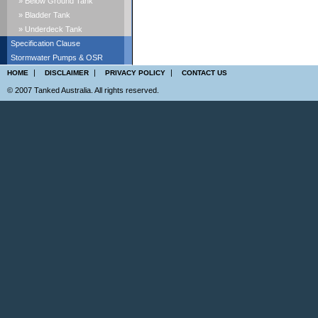
» Below Ground Tank
» Bladder Tank
» Underdeck Tank
Specification Clause
Stormwater Pumps & OSR
|
|
|
HOME
DISCLAIMER
PRIVACY POLICY
CONTACT US
© 2007 Tanked Australia. All rights reserved.