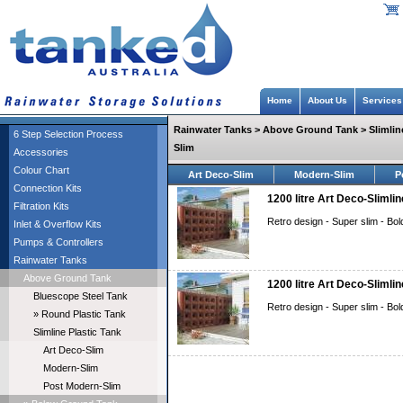
Home
About Us
Services
Rainwater Tanks > Above Ground Tank > Slimline
6 Step Selection Process
Slim
Accessories
Colour Chart
Art Deco-Slim
Modern-Slim
P
Connection Kits
1200 litre Art Deco-Slimlin
Filtration Kits
Retro design - Super slim - Bol
Inlet & Overflow Kits
Pumps & Controllers
Rainwater Tanks
Above Ground Tank
1200 litre Art Deco-Slimli
Bluescope Steel Tank
Retro design - Super slim - Bol
» Round Plastic Tank
Slimline Plastic Tank
Art Deco-Slim
Modern-Slim
Post Modern-Slim